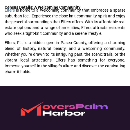
Census Details: A Welcoming Community
Elfers
is home to a welcoming community that embraces a sparse
suburban feel. Experience the close-knit community spirit and enjoy
the peaceful surroundings that Elfers offers. With its affordable real
estate options and a range of amenities, Elfers attracts residents
who seek a tight-knit community and a serene lifestyle.
Elfers, FL, is a hidden gem in Pasco County, offering a charming
blend of history, natural beauty, and a welcoming community.
Whether you’re drawn to its intriguing past, the scenic trails, or the
vibrant local attractions, Elfers has something for everyone.
Immerse yourself in the village’s allure and discover the captivating
charm it holds.