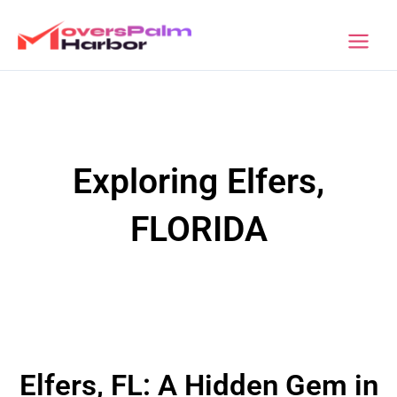
Skip
to
Movers Palm Harbor
content
Exploring Elfers,
FLORIDA
Elfers, FL: A Hidden Gem in