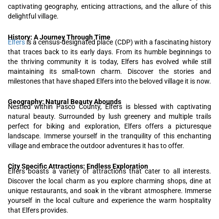
captivating geography, enticing attractions, and the allure of this
delightful village.
History: A Journey Through Time
Elfers
is a census-designated place (CDP) with a fascinating history
that traces back to its early days. From its humble beginnings to
the thriving community it is today, Elfers has evolved while still
maintaining its small-town charm. Discover the stories and
milestones that have shaped Elfers into the beloved village it is now.
Geography: Natural Beauty Abounds
Nestled within Pasco County, Elfers is blessed with captivating
natural beauty. Surrounded by lush greenery and multiple trails
perfect for biking and exploration, Elfers offers a picturesque
landscape. Immerse yourself in the tranquility of this enchanting
village and embrace the outdoor adventures it has to offer.
City Specific Attractions: Endless Exploration
Elfers boasts a variety of attractions that cater to all interests.
Discover the local charm as you explore charming shops, dine at
unique restaurants, and soak in the vibrant atmosphere. Immerse
yourself in the local culture and experience the warm hospitality
that Elfers provides.