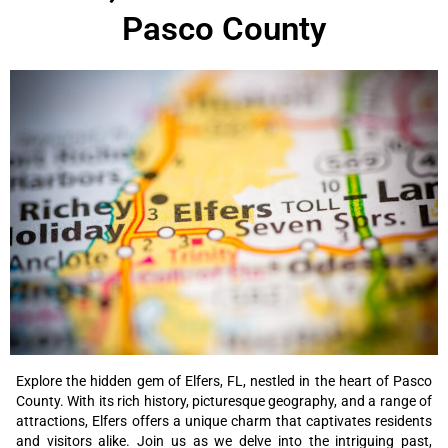
Pasco County
Explore the hidden gem of Elfers, FL, nestled in the heart of Pasco
County. With its rich history, picturesque geography, and a range of
attractions, Elfers offers a unique charm that captivates residents
and visitors alike. Join us as we delve into the intriguing past,